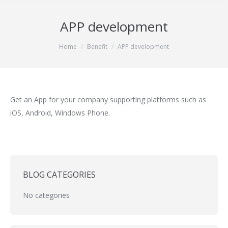
APP development
You are here:
Home
Benefit
APP development
Get an App for your company supporting platforms such as
iOS, Android, Windows Phone.
BLOG CATEGORIES
No categories