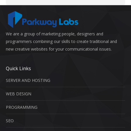
We are a group of marketing people, designers and
programmers combining our skills to create traditional and
new creative websites for your communicational issues.
Quick Links
SERVER AND HOSTING
WEB DESIGN
PROGRAMMING
SEO