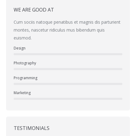
WE ARE GOOD AT
Cum sociis natoque penatibus et magnis dis parturient
montes, nascetur ridiculus mus bibendum quis
euismod.
Design
Photography
Programming
Marketing
TESTIMONIALS