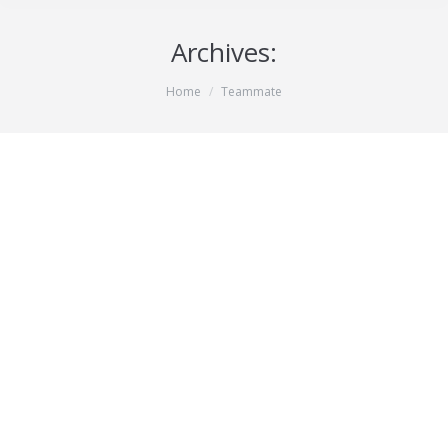
Archives:
You are here:
Home
Teammate